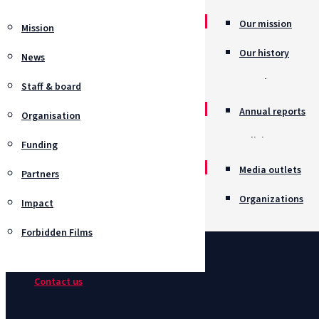
Our mission
Mission
Our history
News
Awards
Staff & board
Annual reports
Organisation
Policies
Funding
Job opportunitie
Media outlets
Partners
Organizations
Impact
Forbidden Films
Contact us