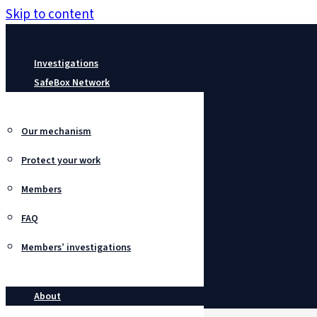
Skip to content
Investigations
SafeBox Network
Our mechanism
Protect your work
Members
FAQ
Members’ investigations
About