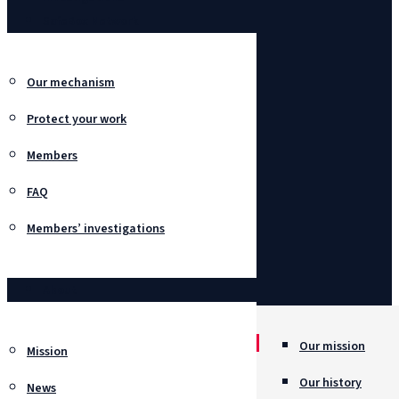
SafeBox Network
Our mechanism
Protect your work
Members
FAQ
Members’ investigations
About
Our mission
Mission
Our history
News