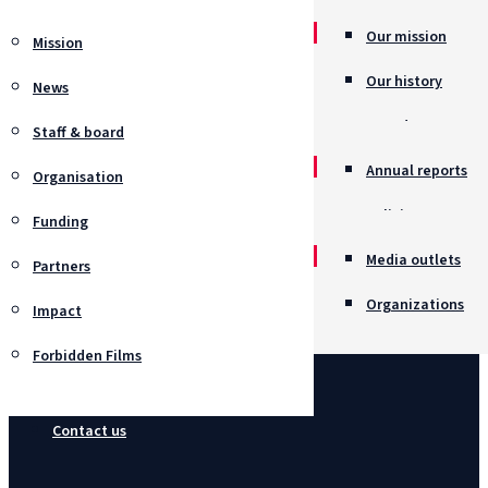
Our mission
Mission
Our history
News
Awards
Staff & board
Annual reports
Organisation
Policies
Funding
Job opportunitie
Media outlets
Partners
Organizations
Impact
Forbidden Films
Contact us