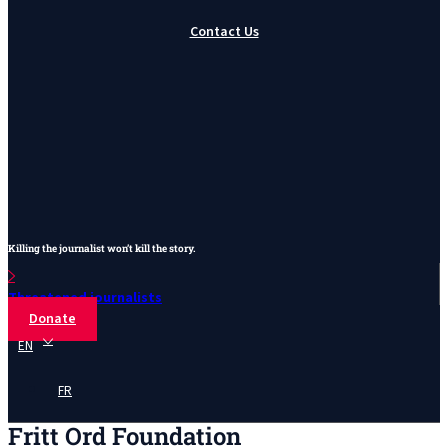
Contact Us
Killing the journalist won’t kill the story.
Threatened journalists
Donate
EN
FR
Fritt Ord Foundation