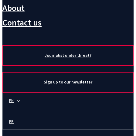
About
Contact us
Journalist under threat?
Sign up to our newsletter
EN
FR