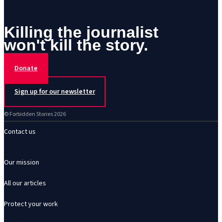
Killing the journalist
won't kill the story.
Donate
Sign up for our newsletter
© Forbidden Stories 2026
Contact us
Our mission
All our articles
Protect your work