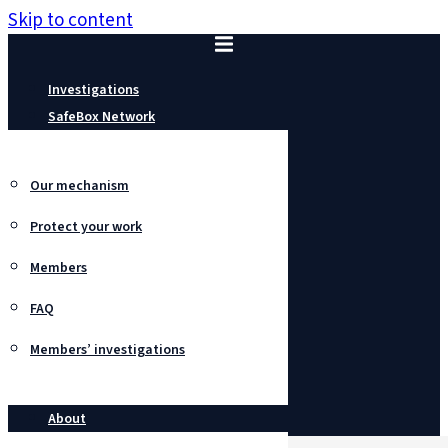
Skip to content
Investigations
SafeBox Network
Our mechanism
Protect your work
Members
FAQ
Members’ investigations
About