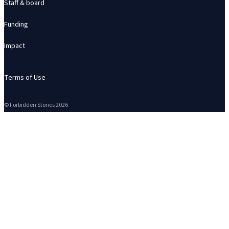
Staff & board
Funding
Impact
Terms of Use
© Forbidden Stories 2026