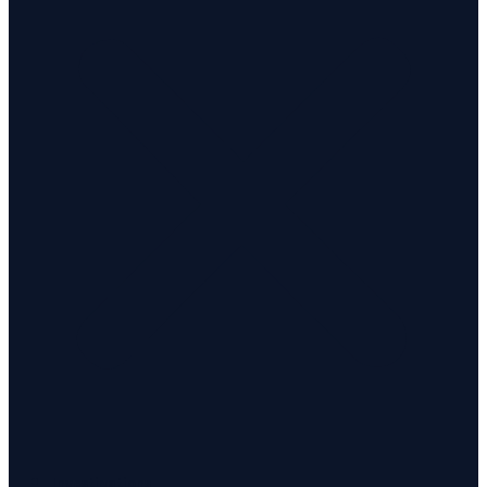
Investigations