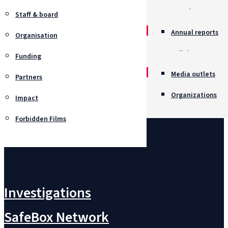
Awards
Staff & board
Annual reports
Organisation
Policies
Funding
Job opportunitie
Media outlets
Partners
Organizations
Impact
Forbidden Films
Contact us
Investigations
SafeBox Network