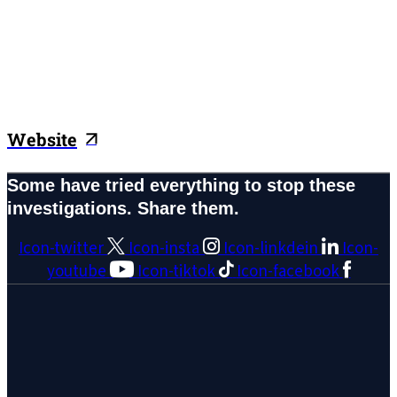
Website
Some have tried everything to stop these
investigations. Share them.
Icon-twitter
Icon-insta
Icon-linkdein
Icon-
youtube
Icon-tiktok
Icon-facebook