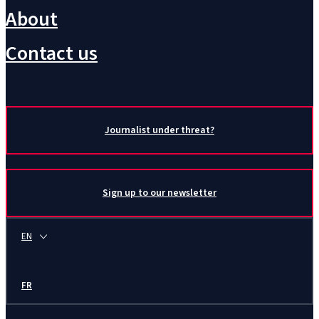
About
Contact us
Journalist under threat?
Sign up to our newsletter
EN
FR