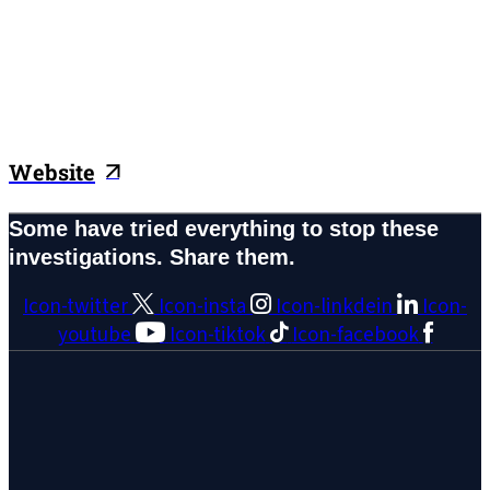
Website
Some have tried everything to stop these
investigations. Share them.
Icon-twitter
Icon-insta
Icon-linkdein
Icon-
youtube
Icon-tiktok
Icon-facebook