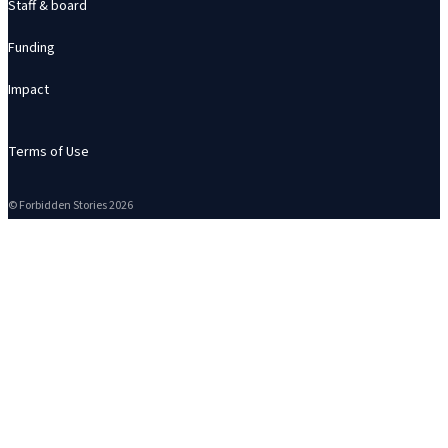
Staff & board
Funding
Impact
Terms of Use
© Forbidden Stories 2026