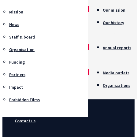
Our mission
Mission
Our history
News
Awards
Staff & board
Annual reports
Organisation
Policies
Funding
Job opportunitie
Media outlets
Partners
Organizations
Impact
Forbidden Films
Contact us