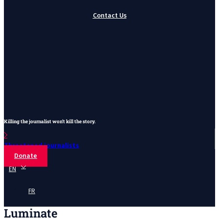
Contact Us
Killing the journalist won’t kill the story.
Threatened journalists
Donate
EN
FR
Luminate