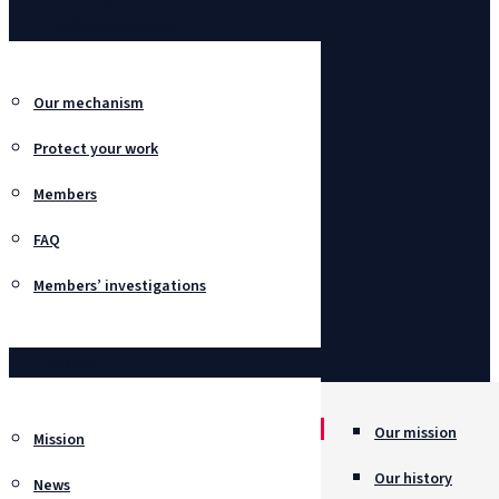
SafeBox Network
Our mechanism
Protect your work
Members
FAQ
Members’ investigations
About
Our mission
Mission
Our history
News