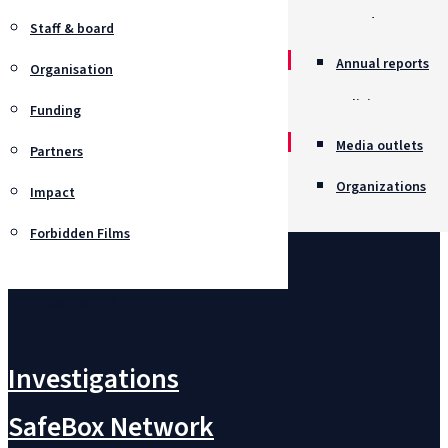
Awards
Staff & board
Annual reports
Organisation
Policies
Funding
Job opportunitie
Media outlets
Partners
Organizations
Impact
Forbidden Films
Contact us
Investigations
SafeBox Network