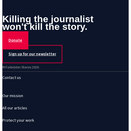
Killing the journalist
won't kill the story.
Donate
Sign up for our newsletter
© Forbidden Stories 2026
Contact us
Our mission
All our articles
Protect your work