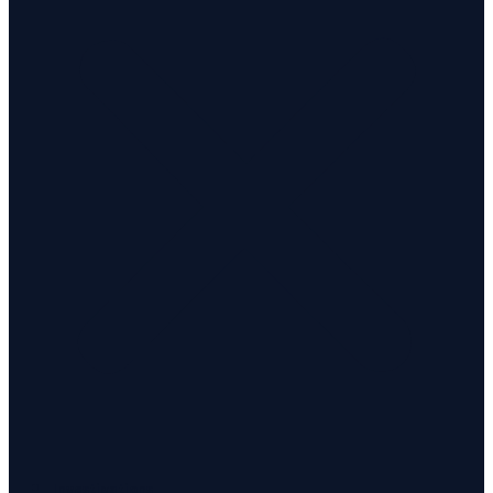
Investigations