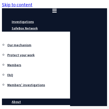
Skip to content
Investigations
SafeBox Network
Our mechanism
Protect your work
Members
FAQ
Members’ investigations
About