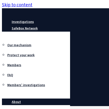
Skip to content
Investigations
SafeBox Network
Our mechanism
Protect your work
Members
FAQ
Members’ investigations
About