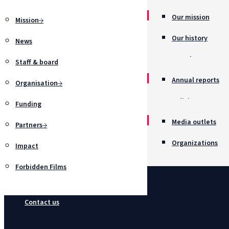
Our mission
Mission
Our history
News
Awards
Staff & board
Annual reports
Organisation
Policies
Funding
Job opportunitie
Media outlets
Partners
Organizations
Impact
Forbidden Films
Contact us