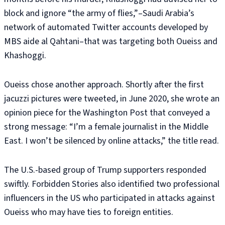
block and ignore “the army of flies,”–Saudi Arabia’s
network of automated Twitter accounts developed by
MBS aide al Qahtani–that was targeting both Oueiss and
Khashoggi.
Oueiss chose another approach. Shortly after the first
jacuzzi pictures were tweeted, in June 2020, she wrote an
opinion piece for the Washington Post that conveyed a
strong message: “I’m a female journalist in the Middle
East. I won’t be silenced by online attacks,” the title read.
The U.S.-based group of Trump supporters responded
swiftly. Forbidden Stories also identified two professional
influencers in the US who participated in attacks against
Oueiss who may have ties to foreign entities.