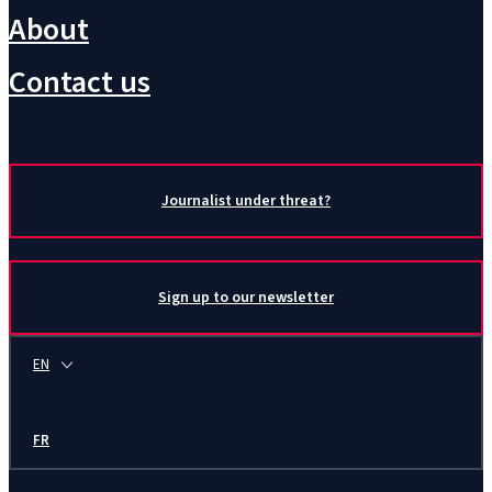
About
Contact us
Journalist under threat?
Sign up to our newsletter
EN
FR