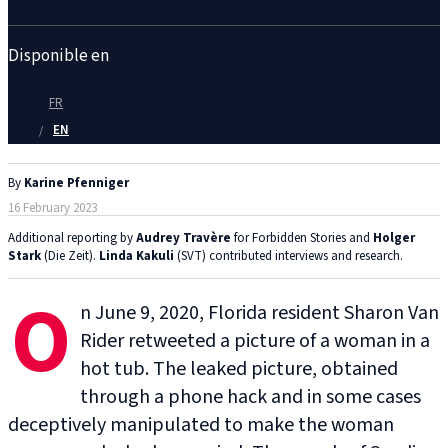
Disponible en
FR
EN
By
Karine Pfenniger
16 February 2023
Additional reporting by
Audrey Travère
for Forbidden Stories and
Holger
Stark
(Die Zeit).
Linda Kakuli
(SVT) contributed interviews and research.
O
n June 9, 2020, Florida resident Sharon Van
Rider retweeted a picture of a woman in a
hot tub. The leaked picture, obtained
through a phone hack and in some cases
deceptively manipulated to make the woman