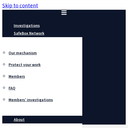
Skip to content
Investigations
SafeBox Network
Our mechanism
Protect your work
Members
FAQ
Members’ investigations
About