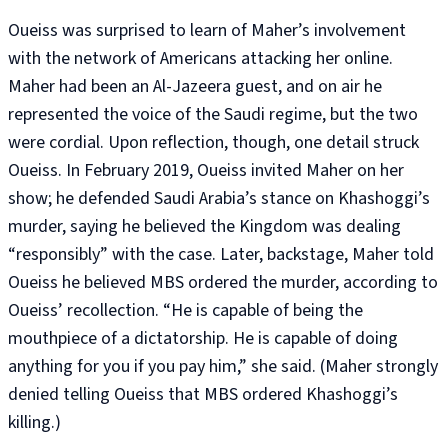
Oueiss was surprised to learn of Maher’s involvement
with the network of Americans attacking her online.
Maher had been an Al-Jazeera guest, and on air he
represented the voice of the Saudi regime, but the two
were cordial. Upon reflection, though, one detail struck
Oueiss. In February 2019, Oueiss invited Maher on her
show; he defended Saudi Arabia’s stance on Khashoggi’s
murder, saying he believed the Kingdom was dealing
“responsibly” with the case. Later, backstage, Maher told
Oueiss he believed MBS ordered the murder, according to
Oueiss’ recollection. “He is capable of being the
mouthpiece of a dictatorship. He is capable of doing
anything for you if you pay him,” she said. (Maher strongly
denied telling Oueiss that MBS ordered Khashoggi’s
killing.)