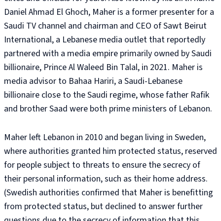
Daniel Ahmad El Ghoch, Maher is a former presenter for a
Saudi TV channel and chairman and CEO of Sawt Beirut
International, a Lebanese media outlet that reportedly
partnered with a media empire primarily owned by Saudi
billionaire, Prince Al Waleed Bin Talal, in 2021. Maher is
media advisor to Bahaa Hariri, a Saudi-Lebanese
billionaire close to the Saudi regime, whose father Rafik
and brother Saad were both prime ministers of Lebanon.
Maher left Lebanon in 2010 and began living in Sweden,
where authorities granted him protected status, reserved
for people subject to threats to ensure the secrecy of
their personal information, such as their home address.
(Swedish authorities confirmed that Maher is benefitting
from protected status, but declined to answer further
questions due to the secrecy of information that this