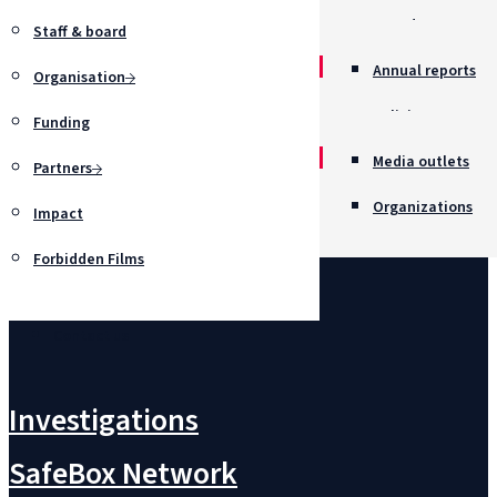
Awards
Staff & board
Annual reports
Organisation
Policies
Funding
Job opportunitie
Media outlets
Partners
Organizations
Impact
Forbidden Films
Contact us
Investigations
SafeBox Network