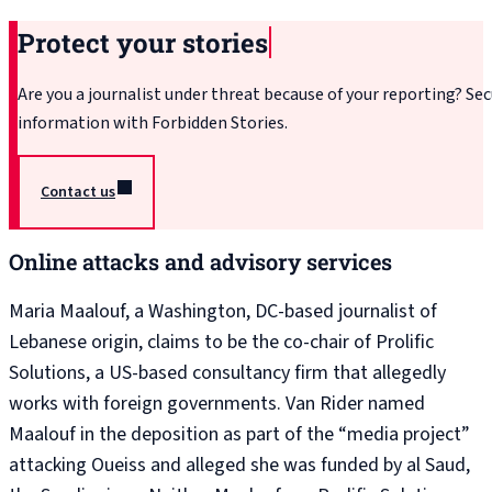
Protect your stories
Are you a journalist under threat because of your reporting? Sec
information with Forbidden Stories.
Contact us
Online attacks and advisory services
Maria Maalouf, a Washington, DC-based journalist of
Lebanese origin, claims to be the co-chair of Prolific
Solutions, a US-based consultancy firm that allegedly
works with foreign governments. Van Rider named
Maalouf in the deposition as part of the “media project”
attacking Oueiss and alleged she was funded by al Saud,