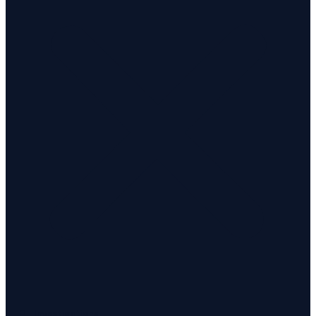
Investigations