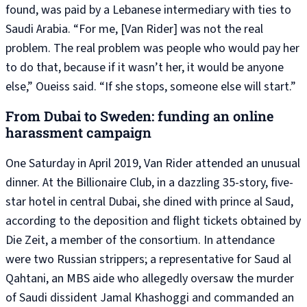
found, was paid by a Lebanese intermediary with ties to
Saudi Arabia. “For me, [Van Rider] was not the real
problem. The real problem was people who would pay her
to do that, because if it wasn’t her, it would be anyone
else,” Oueiss said. “If she stops, someone else will start.”
From Dubai to Sweden: funding an online
harassment campaign
One Saturday in April 2019, Van Rider attended an unusual
dinner. At the Billionaire Club, in a dazzling 35-story, five-
star hotel in central Dubai, she dined with prince al Saud,
according to the deposition and flight tickets obtained by
Die Zeit, a member of the consortium. In attendance
were two Russian strippers; a representative for Saud al
Qahtani, an MBS aide who allegedly oversaw the murder
of Saudi dissident Jamal Khashoggi and commanded an