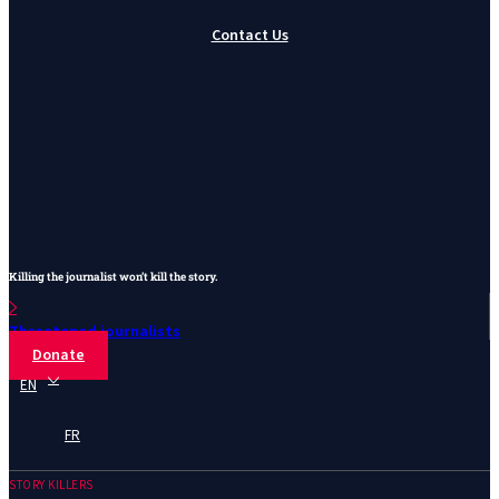
Contact Us
Killing the journalist won’t kill the story.
Threatened journalists
Donate
EN
FR
STORY KILLERS