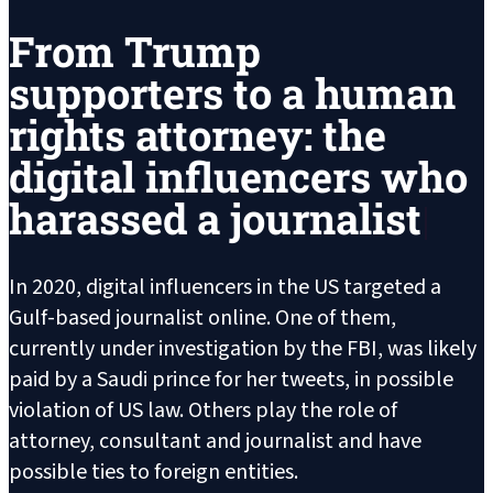
From Trump
supporters to a human
rights attorney: the
digital influencers who
harassed a journalist
In 2020, digital influencers in the US targeted a
Gulf-based journalist online. One of them,
currently under investigation by the FBI, was likely
paid by a Saudi prince for her tweets, in possible
violation of US law. Others play the role of
attorney, consultant and journalist and have
possible ties to foreign entities.