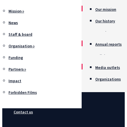
Our mission
Mission
Our history
News
Awards
Staff & board
Annual reports
Organisation
Policies
Funding
Job opportunitie
Media outlets
Partners
Organizations
Impact
Forbidden Films
Contact us