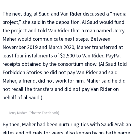
The next day, al Saud and Van Rider discussed a “media
project,” she said in the deposition. Al Saud would fund
the project and told Van Rider that a man named Jerry
Maher would communicate next steps. Between
November 2019 and March 2020, Maher transferred at
least four installments of $2,500 to Van Rider, PayPal
receipts obtained by the consortium show. (Al Saud told
Forbidden Stories he did not pay Van Rider and said
Maher, a friend, did not work for him. Maher said he did
not recall the transfers and did not pay Van Rider on
behalf of al Saud.)
Jerry Maher. (Photo: Facebook)
By then, Maher had been nurturing ties with Saudi Arabian
elites and officials for years. Also known by his birth name