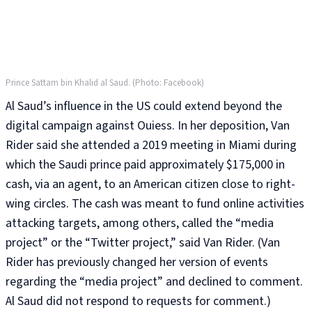
Prince Sattam bin Khalid al Saud. (Photo: Facebook)
Al Saud’s influence in the US could extend beyond the
digital campaign against Ouiess. In her deposition, Van
Rider said she attended a 2019 meeting in Miami during
which the Saudi prince paid approximately $175,000 in
cash, via an agent, to an American citizen close to right-
wing circles. The cash was meant to fund online activities
attacking targets, among others, called the “media
project” or the “Twitter project,” said Van Rider. (Van
Rider has previously changed her version of events
regarding the “media project” and declined to comment.
Al Saud did not respond to requests for comment.)