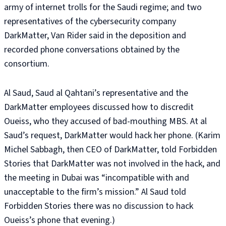
army of internet trolls for the Saudi regime; and two
representatives of the cybersecurity company
DarkMatter, Van Rider said in the deposition and
recorded phone conversations obtained by the
consortium.
Al Saud, Saud al Qahtani’s representative and the
DarkMatter employees discussed how to discredit
Oueiss, who they accused of bad-mouthing MBS. At al
Saud’s request, DarkMatter would hack her phone. (Karim
Michel Sabbagh, then CEO of DarkMatter, told Forbidden
Stories that DarkMatter was not involved in the hack, and
the meeting in Dubai was “incompatible with and
unacceptable to the firm’s mission.” Al Saud told
Forbidden Stories there was no discussion to hack
Oueiss’s phone that evening.)