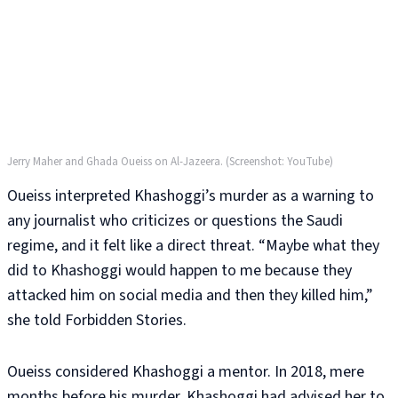
Jerry Maher and Ghada Oueiss on Al-Jazeera. (Screenshot: YouTube)
Oueiss interpreted Khashoggi’s murder as a warning to
any journalist who criticizes or questions the Saudi
regime, and it felt like a direct threat. “Maybe what they
did to Khashoggi would happen to me because they
attacked him on social media and then they killed him,”
she told Forbidden Stories.
Oueiss considered Khashoggi a mentor. In 2018, mere
months before his murder, Khashoggi had advised her to