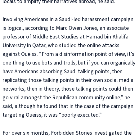
locals to amplify their narratives abroad, he said.
Involving Americans in a Saudi-led harassment campaign
is logical, according to Marc Owen Jones, an associate
professor of Middle East Studies at Hamad bin Khalifa
University in Qatar, who studied the online attacks
against Oueiss. “From a disinformation point of view, it’s
one thing to use bots and trolls, but if you can organically
have Americans absorbing Saudi talking points, then
replicating those talking points in their own social media
networks, then in theory, those talking points could then
go viral amongst the Republican community online,” he
said, although he found that in the case of the campaign
targeting Oueiss, it was “poorly executed.”
For over six months, Forbidden Stories investigated the