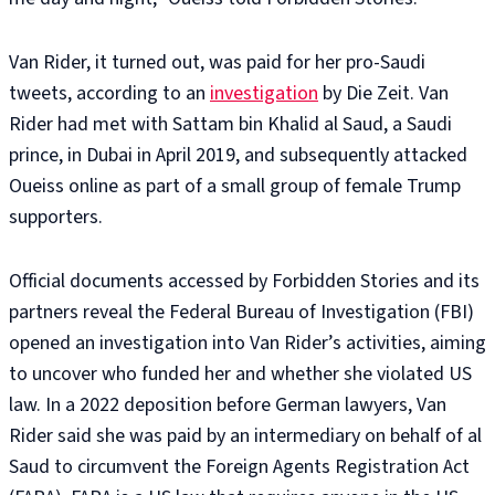
Van Rider, it turned out, was paid for her pro-Saudi
tweets, according to an
investigation
by Die Zeit. Van
Rider had met with Sattam bin Khalid al Saud, a Saudi
prince, in Dubai in April 2019, and subsequently attacked
Oueiss online as part of a small group of female Trump
supporters.
Official documents accessed by Forbidden Stories and its
partners reveal the Federal Bureau of Investigation (FBI)
opened an investigation into Van Rider’s activities, aiming
to uncover who funded her and whether she violated US
law. In a 2022 deposition before German lawyers, Van
Rider said she was paid by an intermediary on behalf of al
Saud to circumvent the Foreign Agents Registration Act