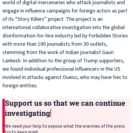
world of digital mercenaries who attack journalists and
engage in influence campaigns for foreign actors as part
of its “Story Killers” project. The project is an
international collaborative investigation into the global
disinformation-for-hire industry led by Forbidden Stories
with more than 100 journalists from 30 outlets,
stemming from the work of Indian journalist Gauri
Lankesh. In addition to the group of Trump supporters,
we found individual professional influencers in the US
involved in attacks against Oueiss, who may have ties to
foreign entities.
Support us so that we can continue
investigating
We need your help to expose what the enemies of the press
try to keep quiet.