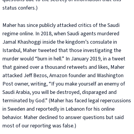
status confers.)
Maher has since publicly attacked critics of the Saudi
regime online. In 2018, when Saudi agents murdered
Jamal Khashoggi inside the kingdom’s consulate in
Istanbul, Maher tweeted that those investigating the
murder would “burn in hell.” In January 2019, in a tweet
that gained over a thousand retweets and likes, Maher
attacked Jeff Bezos, Amazon founder and Washington
Post owner, writing, “If you make yourself an enemy of
Saudi Arabia, you will be destroyed, disparaged and
terminated by God.” (Maher has faced legal repercussions
in Sweden and reportedly in Lebanon for his online
behavior. Maher declined to answer questions but said
most of our reporting was false.)