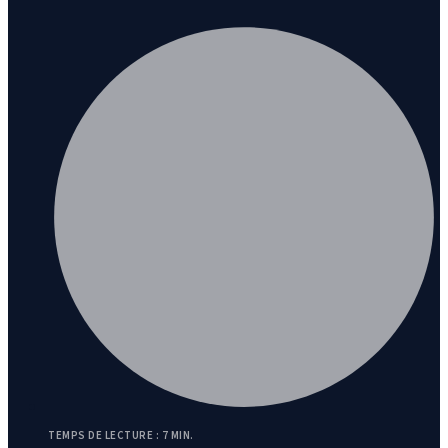
TEMPS DE LECTURE : 7 MIN.