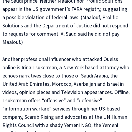
the Saudi prince. Neither Maalouf nor Prolific Solutions
appear in the US government’s FARA registry, suggesting
a possible violation of federal laws. (Maalouf, Prolific
Solutions and the Department of Justice did not respond
to requests for comment. Al Saud said he did not pay
Maalouf.)
Another professional influencer who attacked Oueiss
online is Irina Tsukerman, a New York-based attorney who
echoes narratives close to those of Saudi Arabia, the
United Arab Emirates, Morocco, Azerbaijan and Israel in
videos, opinion pieces and Television appearances. Offline,
Tsukerman offers “offensive” and “defensive”
“information warfare” services through her US-based
company, Scarab Rising and advocates at the UN Human
Rights Council with a shady Yemeni NGO, the Yemeni