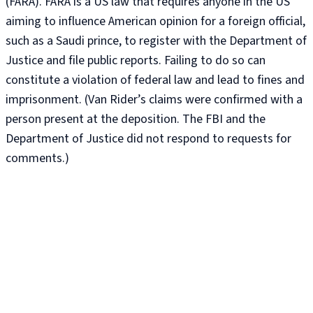
(FARA). FARA is a US law that requires anyone in the US
aiming to influence American opinion for a foreign official,
such as a Saudi prince, to register with the Department of
Justice and file public reports. Failing to do so can
constitute a violation of federal law and lead to fines and
imprisonment. (Van Rider’s claims were confirmed with a
person present at the deposition. The FBI and the
Department of Justice did not respond to requests for
comments.)