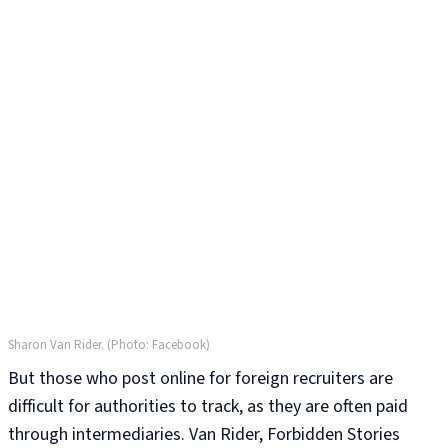
Sharon Van Rider. (Photo: Facebook)
But those who post online for foreign recruiters are
difficult for authorities to track, as they are often paid
through intermediaries. Van Rider, Forbidden Stories