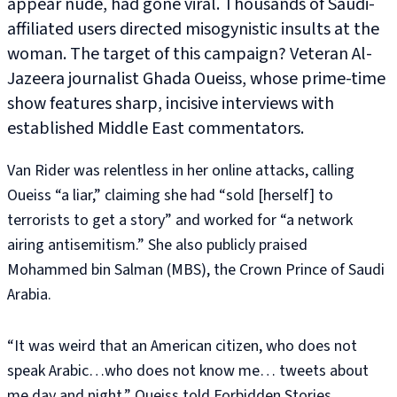
appear nude, had gone viral. Thousands of Saudi-
affiliated users directed misogynistic insults at the
woman. The target of this campaign? Veteran Al-
Jazeera journalist Ghada Oueiss, whose prime-time
show features sharp, incisive interviews with
established Middle East commentators.
Van Rider was relentless in her online attacks, calling
Oueiss “a liar,” claiming she had “sold [herself] to
terrorists to get a story” and worked for “a network
airing antisemitism.” She also publicly praised
Mohammed bin Salman (MBS), the Crown Prince of Saudi
Arabia.
“It was weird that an American citizen, who does not
speak Arabic…who does not know me… tweets about
me day and night,” Oueiss told Forbidden Stories.