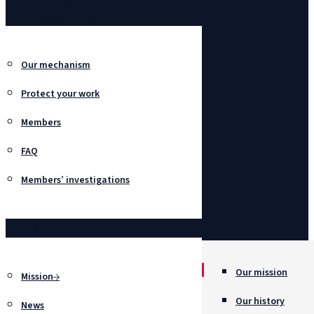
SafeBox Network
Our mechanism
Protect your work
Members
FAQ
Members’ investigations
About
Our mission
Mission
Our history
News