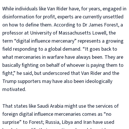
While individuals like Van Rider have, for years, engaged in
disinformation for profit, experts are currently unsettled
on how to define them. According to Dr James Forest, a
professor at University of Massachusetts Lowell, the
term “digital influence mercenary” represents a growing
field responding to a global demand. “It goes back to
what mercenaries in warfare have always been. They are
basically fighting on behalf of whoever is paying them to
fight,” he said, but underscored that Van Rider and the
Trump supporters may have also been ideologically
motivated.
That states like Saudi Arabia might use the services of
foreign digital influence mercenaries comes as “no
surprise” to Forest; Russia, Libya and Iran have used