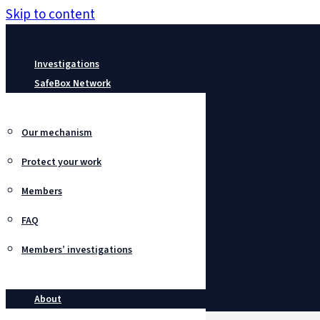
Skip to content
Investigations
SafeBox Network
Our mechanism
Protect your work
Members
FAQ
Members’ investigations
About