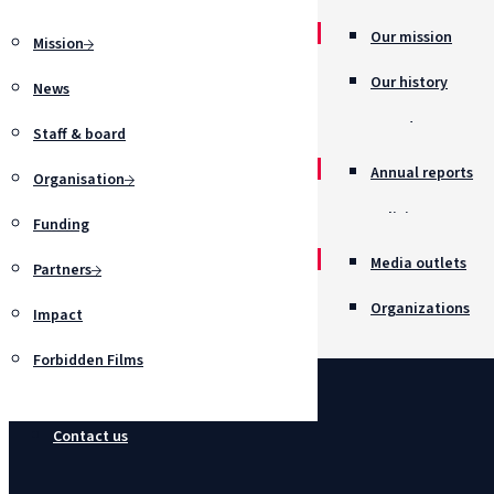
Our mission
Mission
Our history
News
Awards
Staff & board
Annual reports
Organisation
Policies
Funding
Job opportunitie
Media outlets
Partners
Organizations
Impact
Forbidden Films
Contact us